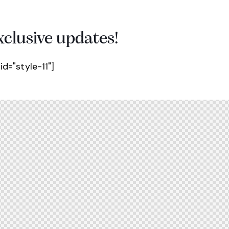
xclusive updates!
d="style-11"]