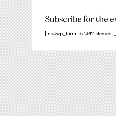
Subscribe for the e
[mc4wp_form id="461" element_i